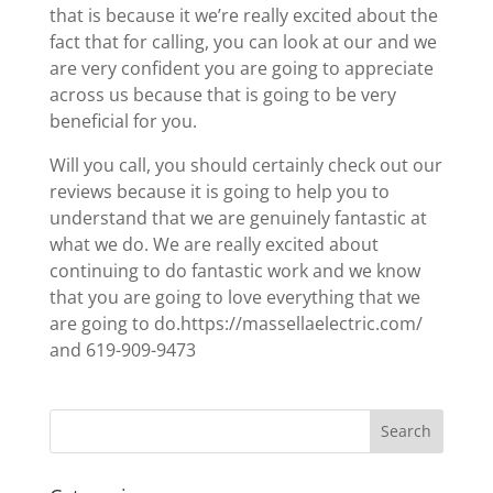
that is because it we’re really excited about the
fact that for calling, you can look at our and we
are very confident you are going to appreciate
across us because that is going to be very
beneficial for you.
Will you call, you should certainly check out our
reviews because it is going to help you to
understand that we are genuinely fantastic at
what we do. We are really excited about
continuing to do fantastic work and we know
that you are going to love everything that we
are going to do.https://massellaelectric.com/
and 619-909-9473