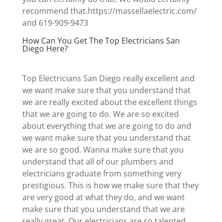
recommend that.https://massellaelectric.com/
and 619-909-9473
How Can You Get The Top Electricians San
Diego Here?
Top Electricians San Diego really excellent and
we want make sure that you understand that
we are really excited about the excellent things
that we are going to do. We are so excited
about everything that we are going to do and
we want make sure that you understand that
we are so good. Wanna make sure that you
understand that all of our plumbers and
electricians graduate from something very
prestigious. This is how we make sure that they
are very good at what they do, and we want
make sure that you understand that we are
really great. Our electricians are so talented