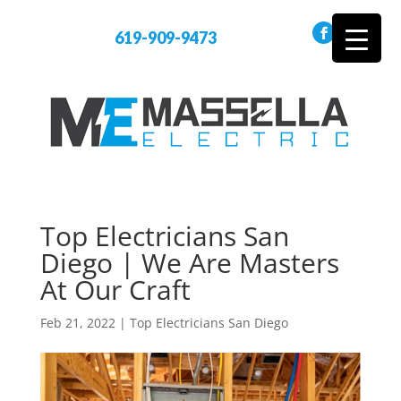
619-909-9473
Top Electricians San
Diego | We Are Masters
At Our Craft
Feb 21, 2022
|
Top Electricians San Diego