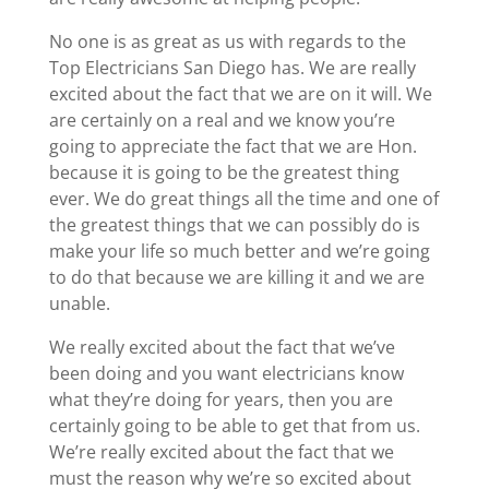
No one is as great as us with regards to the
Top Electricians San Diego has. We are really
excited about the fact that we are on it will. We
are certainly on a real and we know you’re
going to appreciate the fact that we are Hon.
because it is going to be the greatest thing
ever. We do great things all the time and one of
the greatest things that we can possibly do is
make your life so much better and we’re going
to do that because we are killing it and we are
unable.
We really excited about the fact that we’ve
been doing and you want electricians know
what they’re doing for years, then you are
certainly going to be able to get that from us.
We’re really excited about the fact that we
must the reason why we’re so excited about