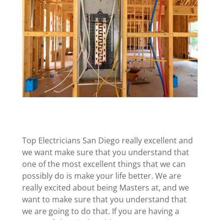
Top Electricians San Diego really excellent and
we want make sure that you understand that
one of the most excellent things that we can
possibly do is make your life better. We are
really excited about being Masters at, and we
want to make sure that you understand that
we are going to do that. If you are having a