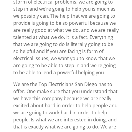
storm of electrical problems, we are going to
step in and we’re going to help you is much as
we possibly can. The help that we are going to
provide is going to be so powerful because we
are really good at what we do, and we are really
talented at what we do. It is a fact. Everything
that we are going to do is literally going to be
so helpful and if you are facing is form of
electrical issues, we want you to know that we
are going to be able to step in and we’re going
to be able to lend a powerful helping you.
We are the Top Electricians San Diego has to
offer. One make sure that you understand that
we have this company because we are really
excited about hard in order to help people and
we are going to work hard in order to help
people. Is what we are interested in doing, and
that is exactly what we are going to do. We are