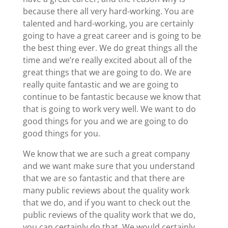
because there all very hard-working. You are
talented and hard-working, you are certainly
going to have a great career and is going to be
the best thing ever. We do great things all the
time and we’re really excited about all of the
great things that we are going to do. We are
really quite fantastic and we are going to
continue to be fantastic because we know that
that is going to work very well. We want to do
good things for you and we are going to do
good things for you.
We know that we are such a great company
and we want make sure that you understand
that we are so fantastic and that there are
many public reviews about the quality work
that we do, and if you want to check out the
public reviews of the quality work that we do,
you can certainly do that. We would certainly