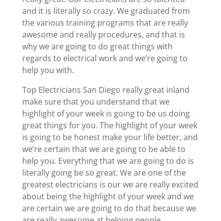
and it is literally so crazy. We graduated from
the various training programs that are really
awesome and really procedures, and that is
why we are going to do great things with
regards to electrical work and we’re going to
help you with.
Top Electricians San Diego really great inland
make sure that you understand that we
highlight of your week is going to be us doing
great things for you. The highlight of your week
is going to be honest make your life better, and
we’re certain that we are going to be able to
help you. Everything that we are going to do is
literally going be so great. We are one of the
greatest electricians is our we are really excited
about being the highlight of your week and we
are certain we are going to do that because we
are really awesome at helping people.