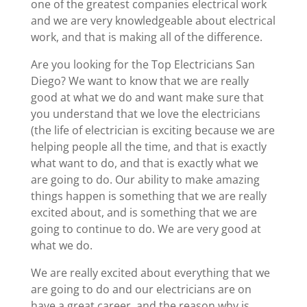
one of the greatest companies electrical work
and we are very knowledgeable about electrical
work, and that is making all of the difference.
Are you looking for the Top Electricians San
Diego? We want to know that we are really
good at what we do and want make sure that
you understand that we love the electricians
(the life of electrician is exciting because we are
helping people all the time, and that is exactly
what want to do, and that is exactly what we
are going to do. Our ability to make amazing
things happen is something that we are really
excited about, and is something that we are
going to continue to do. We are very good at
what we do.
We are really excited about everything that we
are going to do and our electricians are on
have a great career, and the reason why is