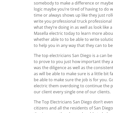
somebody to make a difference or maybe l
logic maybe you’re tired of having to do 
time or always shows up like they just roll
write you professional truck professional
what they’re doing in as well as look like
Masella electric today to learn more abou
whether able to to be able to write soluti
to help you in any way that they can to be
The top electricians San Diego is a can b
to prove to you just how important they
was the diligence as well as the consiste
as will be able to make sure is a little bi
be able to make sure the job is for you.
electric them overdoing to continue the po
our client every single one of our clients.
The Top Electricians San Diego don’t even 
citizens and all the residents of San Diego