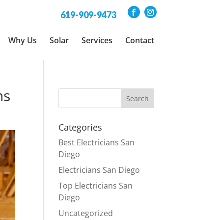
619-909-9473
Why Us
Solar
Services
Contact
ns
Categories
Best Electricians San
Diego
Electricians San Diego
Top Electricians San
Diego
Uncategorized