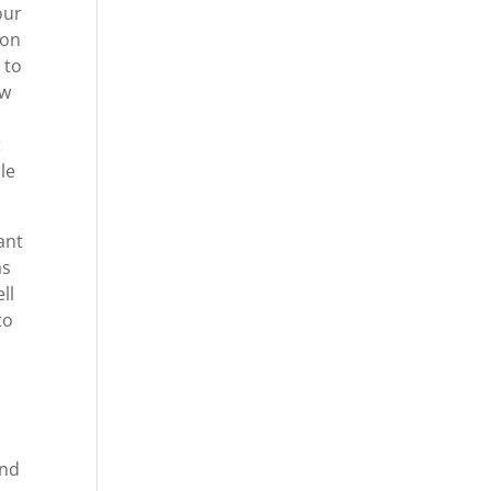
our
 on
 to
ow
t
le
ant
as
ll
to
And