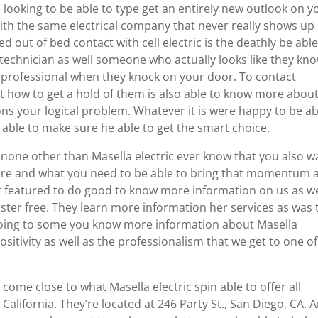
ooking to be able to type get an entirely new outlook on y
with the same electrical company that never really shows up
ed out of bed contact with cell electric is the deathly be able
 technician as well someone who actually looks like they kn
 a professional when they knock on your door. To contact
t how to get a hold of them is also able to know more abou
ons your logical problem. Whatever it is were happy to be ab
 able to make sure he able to get the smart choice.
e none other than Masella electric ever know that you also w
 are and what you need to be able to bring that momentum 
nt featured to do good to know more information on us as we
t faster free. They learn more information her services as was 
 Going to some you know more information about Masella
sitivity as well as the professionalism that we get to one of
come close to what Masella electric spin able to offer all
 California. They’re located at 246 Party St., San Diego, CA. 