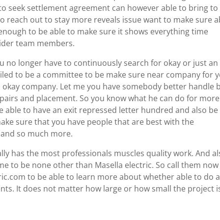
to seek settlement agreement can however able to bring to
 to reach out to stay more reveals issue want to make sure a
 enough to be able to make sure it shows everything time
ovider team members.
u no longer have to continuously search for okay or just an
eiled to be a committee to be make sure near company for 
 an okay company. Let me you have somebody better handle 
 repairs and placement. So you know what he can do for more
e able to have an exit repressed letter hundred and also be
ake sure that you have people that are best with the
s and so much more.
ly has the most professionals muscles quality work. And al
me to be none other than Masella electric. So call them now
ic.com to be able to learn more about whether able to do 
ients. It does not matter how large or how small the project i