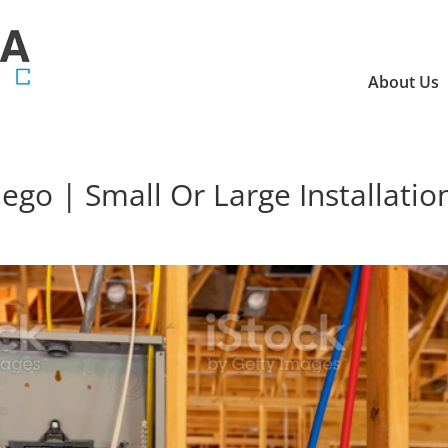
About Us
iego | Small Or Large Installatio