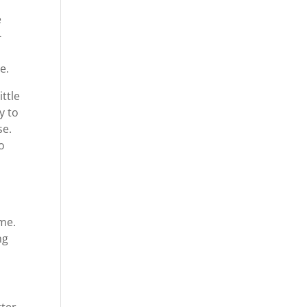
e
-
e.
ittle
y to
se.
o
ome.
ng