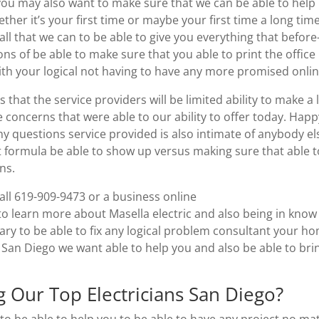
you may also want to make sure that we can be able to help
her it’s your first time or maybe your first time a long tim
ll that we can to be able to give you everything that before
ns of be able to make sure that you able to print the office
ith your logical not having to have any more promised onlin
that the service providers will be limited ability to make a l
 concerns that were able to our ability to offer today. Happ
 questions service provided is also intimate of anybody el
t formula be able to show up versus making sure that able t
ns.
call 619-909-9473 or a business online
 learn more about Masella electric and also being in know
sary to be able to fix any logical problem consultant your h
 San Diego we want able to help you and also be able to bri
 Our Top Electricians San Diego?