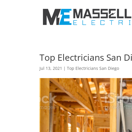
Top Electricians San D
Jul 13, 2021
|
Top Electricians San Diego