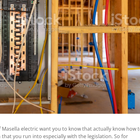
 Masella electric want you to know that actually know how 
that you run into especially with the legislation. So for