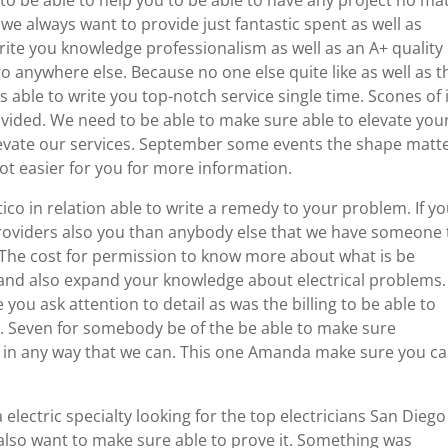
 to be able to help you to be able to have any project no ma
we always want to provide just fantastic spent as well as
rite you knowledge professionalism as well as an A+ quality 
go anywhere else. Because no one else quite like as well as t
 able to write you top-notch service single time. Scones of i
ided. We need to be able to make sure able to elevate you
elevate our services. September some events the shape matt
lot easier for you for more information.
ico in relation able to write a remedy to your problem. If y
roviders also you than anybody else that we have someone 
The cost for permission to know more about what is be
and also expand your knowledge about electrical problems.
ou ask attention to detail as was the billing to be able to
e. Seven for somebody be of the be able to make sure
lp in any way that we can. This one Amanda make sure you c
electric specialty looking for the top electricians San Diego
e also want to make sure able to prove it. Something was