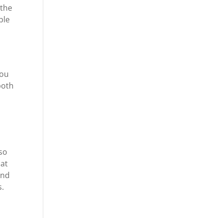
 the
ble
you
both
so
 at
and
s.