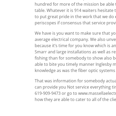
hundred for more of the mission be able 
table. Whatever it is 914 waiters hesitate
to put great pride in the work that we do
periscopes if consensus that service pr
We have is you want to make sure that yo
average electrical company. We also unv
because it’s time for you know which is
Smarr and large installations as well as
fishing than for somebody to show also b
able to bite you timely manner Inglesby m
knowledge as was the fiber optic system
That was information for somebody actual
can provide you Not service everything ti
619-909-9473 or go to www.massellaelectr
how they are able to cater to all of the cl