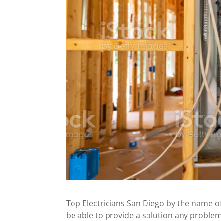
Top Electricians San Diego by the name of
be able to provide a solution any problem 