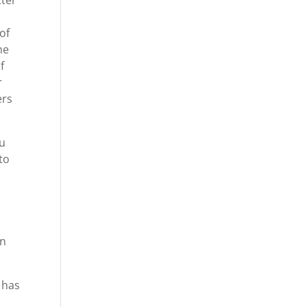
tter
of
he
f
r
ers
ou
to
an
 has