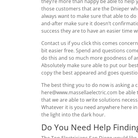
they’re more than happy be able to help 
those customers that are the Dnieper whet
always want to make sure that able to do a
and-after make sure it doesn’t confirmatio
success they are to have an easier time w
Contact us if you click this comes concerns 
bit easier free. Spend and questions come
do this and so much more goodness of any
Absolutely make sure able to put our bes
copy the best appeared and goes questio
The best thing you to do now is asking a 
here@www.massellaelectric.com be able to
that we are able to write solutions neces
Whatever it is you need anywhere here in
the light into the dark hour.
Do You Need Help Finding