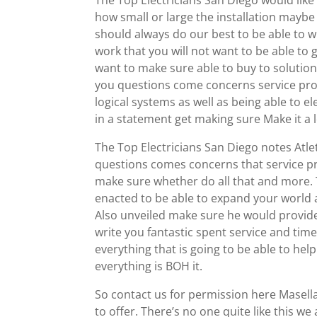
The Top Electricians San Diego would like
how small or large the installation maybe 
should always do our best to be able to w
work that you will not want to be able to 
want to make sure able to buy to solutions
you questions come concerns service prov
logical systems as well as being able to 
in a statement get making sure Make it a 
The Top Electricians San Diego notes Atlet
questions comes concerns that service p
make sure whether do all that and more. 
enacted to be able to expand your world 
Also unveiled make sure he would provide y
write you fantastic spent service and tim
everything that is going to be able to he
everything is BOH it.
So contact us for permission here Masella 
to offer. There’s no one quite like this w