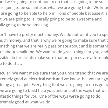
nd we’re going to continue to do that. It is going to be so
t is going to be so fantastic what we are going to do. We kn
 are going to be able to help millions of people because it is
t we are going to is literally going to be so awesome and
ally going to be so amazing.
 don’t have to pretty much money. We do not want you to sp
uch money, and that is why we’re going to make sure that 
 something that we are really passionate about and is someth
te about smalltime. We want to do great things for you, an
sible do for clients make sure that our prices are affordabl
p to do that.
tacular. We want make sure that you understand that we ar
remely good at electrical work and we know that you are g
doing a great job. Everything that we are going to do is goin
we are going to build help you, and one of the ways that we
ntastic things for you. One of the ways we’re going to do
xtremely good at what we do.