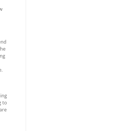
ow
end
the
ing
d
e.
e
oing
g to
 are