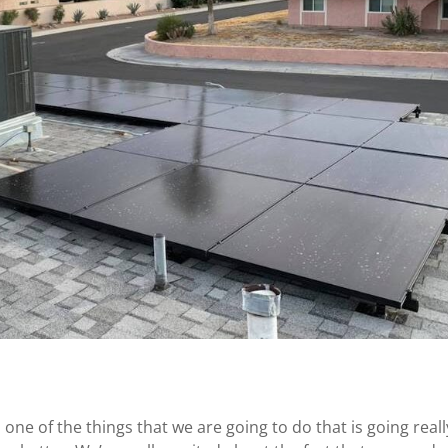
 one of the things that we are going to do that is going reall