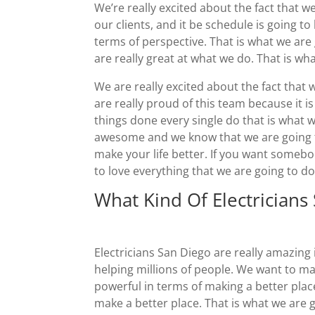
We’re really excited about the fact that 
our clients, and it be schedule is going t
terms of perspective. That is what we are
are really great at what we do. That is wh
We are really excited about the fact that 
are really proud of this team because it is
things done every single do that is what w
awesome and we know that we are going to
make your life better. If you want somebo
to love everything that we are going to d
What Kind Of Electricians
Electricians San Diego are really amazin
helping millions of people. We want to ma
powerful in terms of making a better plac
make a better place. That is what we are 