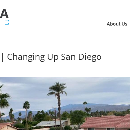
About Us
o | Changing Up San Diego