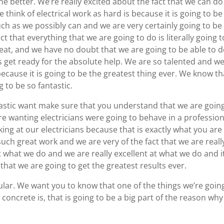
he better. We’re really excited about the fact that we can do
 think of electrical work as hard is because it is going to be
ch as we possibly can and we are very certainly going to be
ct that everything that we are going to do is literally going 
great, and we have no doubt that we are going to be able to 
 get ready for the absolute help. We are so talented and w
ecause it is going to be the greatest thing ever. We know th
 to be so fantastic.
tastic want make sure that you understand that we are goin
re wanting electricians were going to behave in a profession
ing at our electricians because that is exactly what you are
uch great work and we are very of the fact that we are reall
 what we do and we are really excellent at what we do and it
 that we are going to get the greatest results ever.
ular. We want you to know that one of the things we’re goin
e concrete is, that is going to be a big part of the reason why