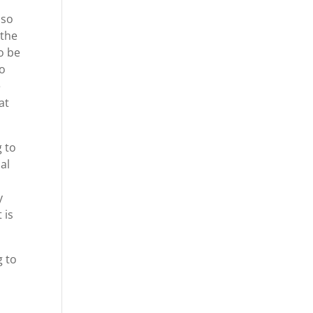
 so
 the
to be
do
e
at
g to
al
y
 is
g to