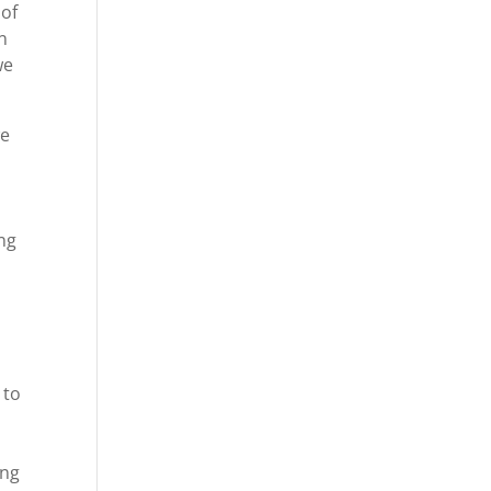
 of
in
we
we
ing
 to
ing