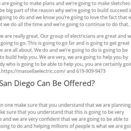
we are going to make plans and we’re going to make sketches
o be big part of the reason why we’re going to build succeed 
 going to do and we know you’re going to love the fact that 
at we do all the time and we’re going to continue to do that.
we are really great. Our group of electricians are great and 
 going to go. This is going to go far and is going to get great
e are all about. We do and we’re going to do is going to be
 build help you. We are very, we are going to help you by
dy who is going to be able to help you, you are certainly go
o.https://massellaelectric.com/ and 619-909-9473
 San Diego Can Be Offered?
g in one make sure that you understand that we are planning
ke sure that you understand that this is going to be very
e and we are very confident that we are going to be able to
going to do and helping millions of people is what we are go