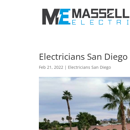
Electricians San Dieg
Feb 21, 2022
|
Electricians San Diego