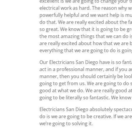
excellent is we are going to change your t
electrical work as hard. The reason why we
powerfully helpful and we want help is mu
do that. We are really excited about the fa
so great. We know that it is going to be 
the most amazing things that we can do is
are really excited about how that we are b
everything that we are going to do is going
Our Electricians San Diego have is so fan
act in a professional manner, and if you a
manner, then you should certainly be look
going to get from us. We are going to do s
good at what we do. We are really good at
going to be literally so fantastic. We know
Electricians San Diego absolutely spectac
do is we are going to be creative. If we ar
we’re going to solving it.