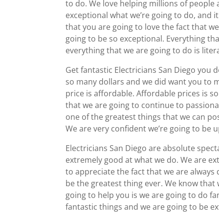
to do. We love helping millions of people a
exceptional what we’re going to do, and i
that you are going to love the fact that we
going to be so exceptional. Everything tha
everything that we are going to do is liter
Get fantastic Electricians San Diego you
so many dollars and we did want you to m
price is affordable. Affordable prices is
that we are going to continue to passiona
one of the greatest things that we can pos
We are very confident we’re going to be u
Electricians San Diego are absolute spec
extremely good at what we do. We are ext
to appreciate the fact that we are always 
be the greatest thing ever. We know that 
going to help you is we are going to do fa
fantastic things and we are going to be e