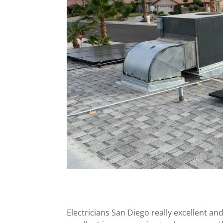
Electricians San Diego really excellent and