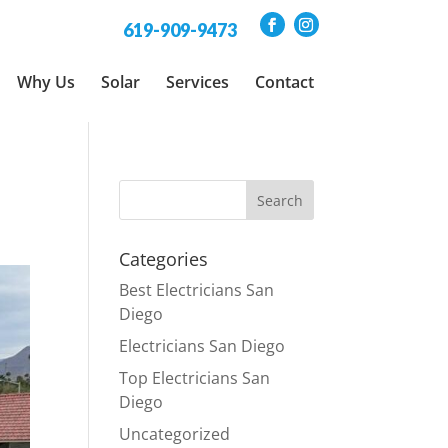
619-909-9473
Why Us
Solar
Services
Contact
Categories
Best Electricians San
Diego
Electricians San Diego
Top Electricians San
Diego
Uncategorized