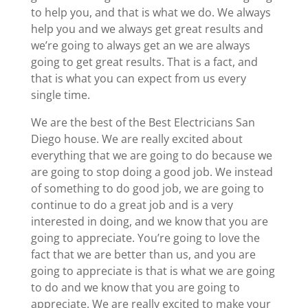
to help you, and that is what we do. We always
help you and we always get great results and
we’re going to always get an we are always
going to get great results. That is a fact, and
that is what you can expect from us every
single time.
We are the best of the Best Electricians San
Diego house. We are really excited about
everything that we are going to do because we
are going to stop doing a good job. We instead
of something to do good job, we are going to
continue to do a great job and is a very
interested in doing, and we know that you are
going to appreciate. You’re going to love the
fact that we are better than us, and you are
going to appreciate is that is what we are going
to do and we know that you are going to
appreciate. We are really excited to make your