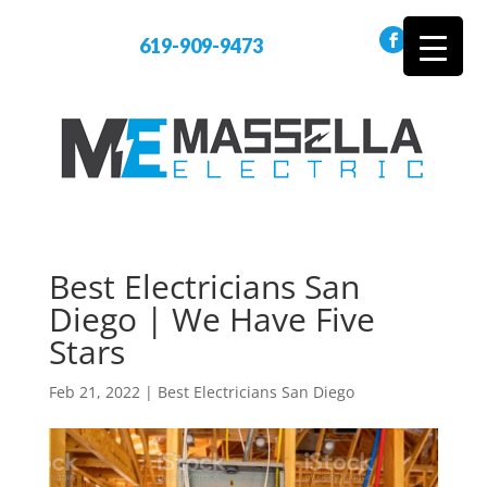
619-909-9473
Best Electricians San
Diego | We Have Five
Stars
Feb 21, 2022
|
Best Electricians San Diego