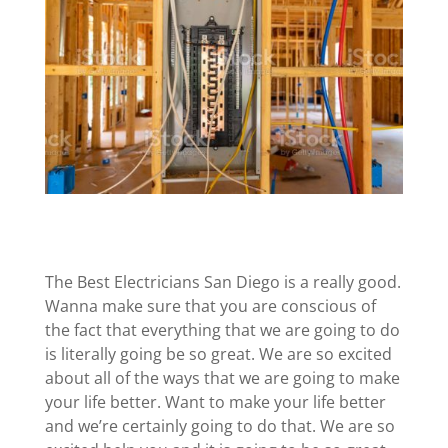
The Best Electricians San Diego is a really good.
Wanna make sure that you are conscious of
the fact that everything that we are going to do
is literally going be so great. We are so excited
about all of the ways that we are going to make
your life better. Want to make your life better
and we’re certainly going to do that. We are so