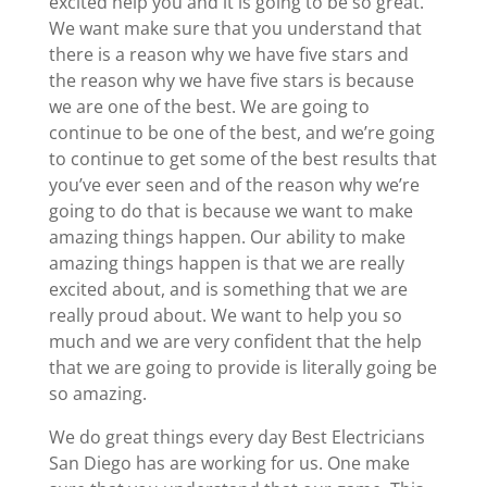
excited help you and it is going to be so great.
We want make sure that you understand that
there is a reason why we have five stars and
the reason why we have five stars is because
we are one of the best. We are going to
continue to be one of the best, and we’re going
to continue to get some of the best results that
you’ve ever seen and of the reason why we’re
going to do that is because we want to make
amazing things happen. Our ability to make
amazing things happen is that we are really
excited about, and is something that we are
really proud about. We want to help you so
much and we are very confident that the help
that we are going to provide is literally going be
so amazing.
We do great things every day Best Electricians
San Diego has are working for us. One make