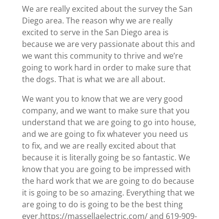
We are really excited about the survey the San
Diego area. The reason why we are really
excited to serve in the San Diego area is
because we are very passionate about this and
we want this community to thrive and we’re
going to work hard in order to make sure that
the dogs. That is what we are all about.
We want you to know that we are very good
company, and we want to make sure that you
understand that we are going to go into house,
and we are going to fix whatever you need us
to fix, and we are really excited about that
because it is literally going be so fantastic. We
know that you are going to be impressed with
the hard work that we are going to do because
it is going to be so amazing. Everything that we
are going to do is going to be the best thing
ever.https://massellaelectric.com/ and 619-909-