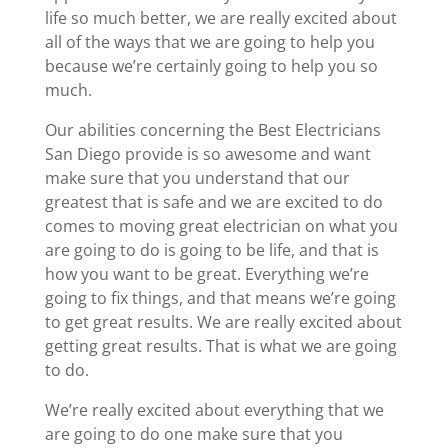
life so much better, we are really excited about
all of the ways that we are going to help you
because we’re certainly going to help you so
much.
Our abilities concerning the Best Electricians
San Diego provide is so awesome and want
make sure that you understand that our
greatest that is safe and we are excited to do
comes to moving great electrician on what you
are going to do is going to be life, and that is
how you want to be great. Everything we’re
going to fix things, and that means we’re going
to get great results. We are really excited about
getting great results. That is what we are going
to do.
We’re really excited about everything that we
are going to do one make sure that you