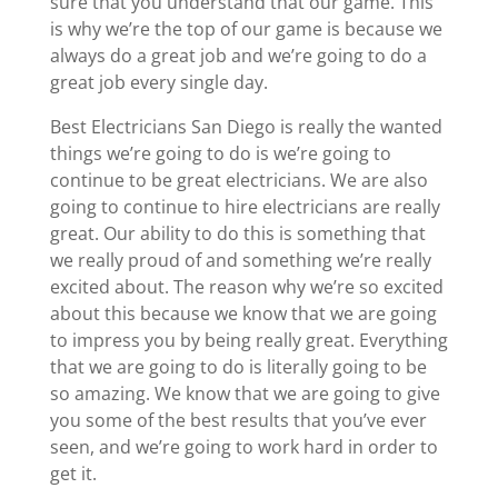
sure that you understand that our game. This
is why we’re the top of our game is because we
always do a great job and we’re going to do a
great job every single day.
Best Electricians San Diego is really the wanted
things we’re going to do is we’re going to
continue to be great electricians. We are also
going to continue to hire electricians are really
great. Our ability to do this is something that
we really proud of and something we’re really
excited about. The reason why we’re so excited
about this because we know that we are going
to impress you by being really great. Everything
that we are going to do is literally going to be
so amazing. We know that we are going to give
you some of the best results that you’ve ever
seen, and we’re going to work hard in order to
get it.