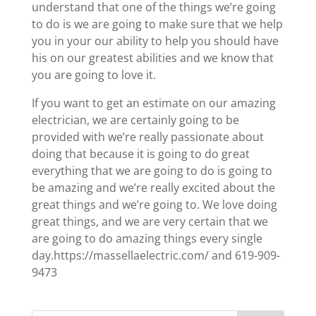
understand that one of the things we’re going
to do is we are going to make sure that we help
you in your our ability to help you should have
his on our greatest abilities and we know that
you are going to love it.
If you want to get an estimate on our amazing
electrician, we are certainly going to be
provided with we’re really passionate about
doing that because it is going to do great
everything that we are going to do is going to
be amazing and we’re really excited about the
great things and we’re going to. We love doing
great things, and we are very certain that we
are going to do amazing things every single
day.https://massellaelectric.com/ and 619-909-
9473