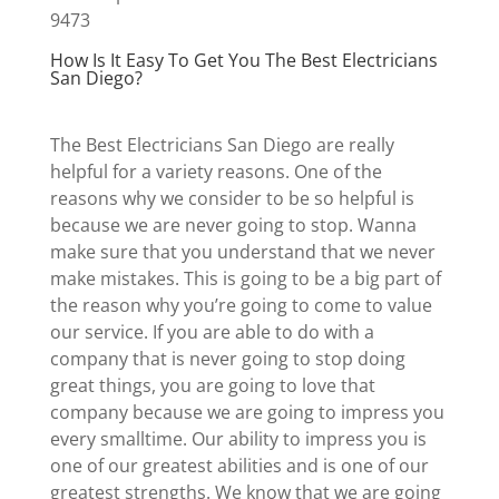
9473
How Is It Easy To Get You The Best Electricians
San Diego?
The Best Electricians San Diego are really
helpful for a variety reasons. One of the
reasons why we consider to be so helpful is
because we are never going to stop. Wanna
make sure that you understand that we never
make mistakes. This is going to be a big part of
the reason why you’re going to come to value
our service. If you are able to do with a
company that is never going to stop doing
great things, you are going to love that
company because we are going to impress you
every smalltime. Our ability to impress you is
one of our greatest abilities and is one of our
greatest strengths. We know that we are going