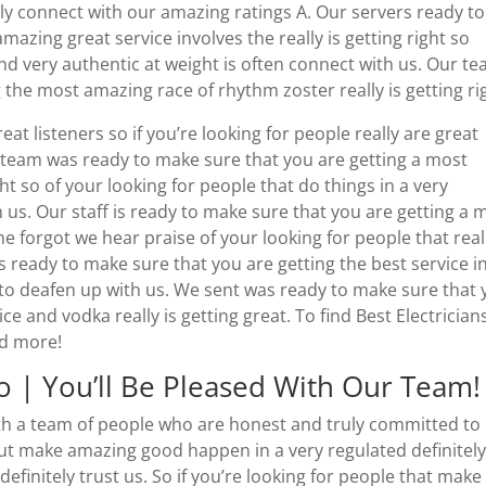
itely connect with our amazing ratings A. Our servers ready to
azing great service involves the really is getting right so
and very authentic at weight is often connect with us. Our t
 the most amazing race of rhythm zoster really is getting ri
eat listeners so if you’re looking for people really are great
r team was ready to make sure that you are getting a most
ht so of your looking for people that do things in a very
 us. Our staff is ready to make sure that you are getting a 
he forgot we hear praise of your looking for people that real
as ready to make sure that you are getting the best service i
 to deafen up with us. We sent was ready to make sure that
e and vodka really is getting great. To find Best Electrician
nd more!
go | You’ll Be Pleased With Our Team!
with a team of people who are honest and truly committed to
out make amazing good happen in a very regulated definitel
efinitely trust us. So if you’re looking for people that make