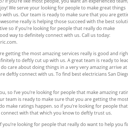
go? If you’re like most people, you want an experienced team
th joy! We serve your looking for people to make great things
 with us. Our team is ready to make sure that you are gett
wesome really is helping those succeed with the best solut
ve so if you’re looking for people that really do make
od way to definitely connect with us. Call us today:
tric.com.
re getting the most amazing services really is good and righ
initely to deftly cut up with us. A great team is ready to lead
do care about doing things in a very very amazing arrive at
re deftly connect with us. To find best electricians San Dieg
ou, so I’ve you’re looking for people that make amazing rati
ur team is ready to make sure that you are getting the mos
do make ratings happen. so if you’re looking for people that
connect with that which you know to deftly trust us.
 if you’re looking for people that really do want to help you fi