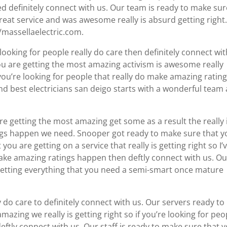
d definitely connect with us. Our team is ready to make sur
at service and was awesome really is absurd getting right
//massellaelectric.com.
ooking for people really do care then definitely connect wit
ou are getting the most amazing activism is awesome really
ou’re looking for people that really do make amazing ratin
ind best electricians san deigo starts with a wonderful team
re getting the most amazing get some as a result the really 
ings happen we need. Snooper got ready to make sure that y
u are getting on a service that really is getting right so I’
make amazing ratings happen then deftly connect with us. Ou
getting everything that you need a semi-smart once mature
 do care to definitely connect with us. Our servers ready to
azing we really is getting right so if you’re looking for peo
tly connect with us. Our staff is ready to make sure that 