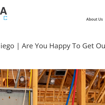
About Us
 Diego | Are You Happy To Get Ou