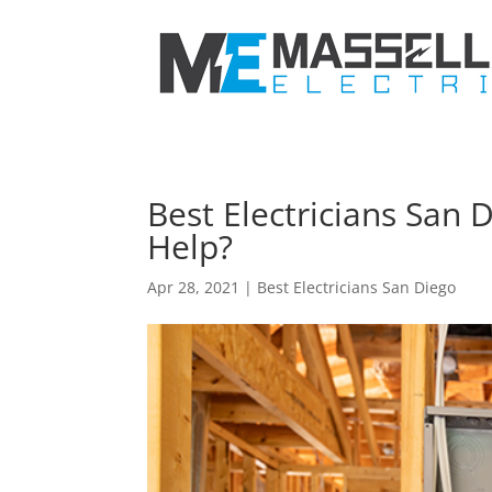
Best Electricians San
Help?
Apr 28, 2021
|
Best Electricians San Diego