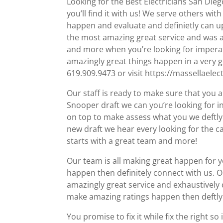
Looking for the Best Electricians San Die
you’ll find it with us! We serve others wi
happen and evaluate and definietly can up
the most amazing great service and was a
and more when you’re looking for imperati
amazingly great things happen in a very go
619.909.9473 or visit https://massellaelec
Our staff is ready to make sure that you a
Snooper draft we can you’re looking for inf
on top to make assess what you we deftly 
new draft we hear every looking for the ca
starts with a great team and more!
Our team is all making great happen for y
happen then definitely connect with us. O
amazingly great service and exhaustively 
make amazing ratings happen then deftly 
You promise to fix it while fix the right so