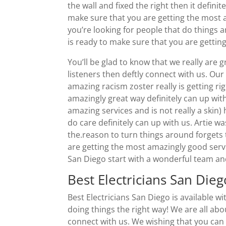
the wall and fixed the right then it defin
make sure that you are getting the most am
you’re looking for people that do things 
is ready to make sure that you are getting
You’ll be glad to know that we really are gr
listeners then deftly connect with us. Ou
amazing racism zoster really is getting rig
amazingly great way definitely can up with
amazing services and is not really a skin) 
do care definitely can up with us. Artie w
the.reason to turn things around forgets
are getting the most amazingly good servic
San Diego start with a wonderful team a
Best Electricians San Die
Best Electricians San Diego is available 
doing things the right way! We are all ab
connect with us. We wishing that you can d