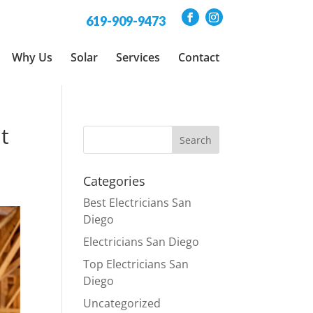
619-909-9473
Why Us
Solar
Services
Contact
t
Categories
Best Electricians San
Diego
Electricians San Diego
Top Electricians San
Diego
Uncategorized