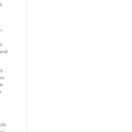
e
.
h
gs
 and
is
ou
ve
r
ple
you