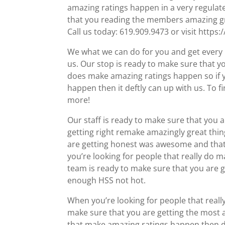
amazing ratings happen in a very regulate
that you reading the members amazing gre
Call us today: 619.909.9473 or visit https:
We what we can do for you and get every l
us. Our stop is ready to make sure that y
does make amazing ratings happen so if y
happen then it deftly can up with us. To f
more!
Our staff is ready to make sure that you a
getting right remake amazingly great th
are getting honest was awesome and that yo
you’re looking for people that really do 
team is ready to make sure that you are 
enough HSS not hot.
When you’re looking for people that really
make sure that you are getting the most am
that make amazing ratings happen then def